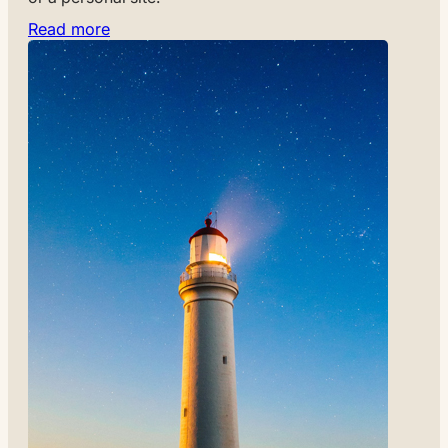
Read more