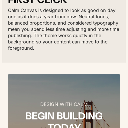
Calm Canvas is designed to look as good on day
one as it does a year from now. Neutral tones,
balanced proportions, and considered typography
mean you spend less time adjusting and more time
publishing. The theme works quietly in the
background so your content can move to the
foreground.
DESIGN WITH CALM
BEGIN BUILDING
TODAY