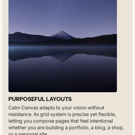
PURPOSEFUL LAYOUTS
Calm Canvas adapts to your vision without
resistance. Its grid system is precise yet flexible,
letting you compose pages that feel intentional
whether you are building a portfolio, a blog, a shop,
or a personal site.