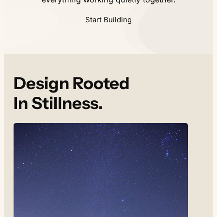
Start Building
Design Rooted
In Stillness.