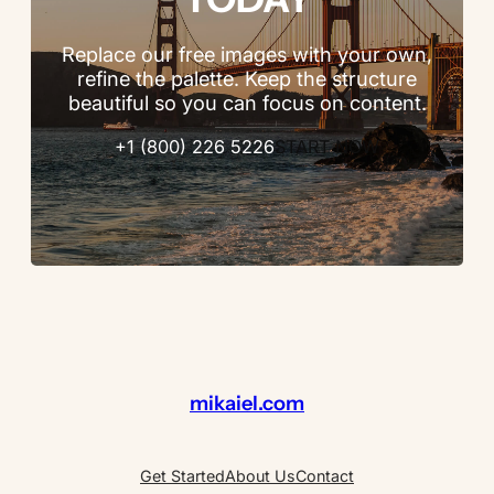
Replace our free images with your own,
refine the palette. Keep the structure
beautiful so you can focus on content.
+1 (800) 226 5226
START NOW
mikaiel.com
Get Started
About Us
Contact