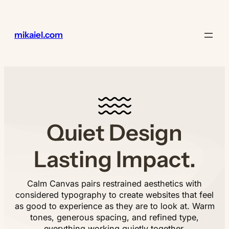
Lewati
ke
konten
mikaiel.com
Quiet Design
Lasting Impact.
Calm Canvas pairs restrained aesthetics with
considered typography to create websites that feel
as good to experience as they are to look at. Warm
tones, generous spacing, and refined type,
everything working quietly together.