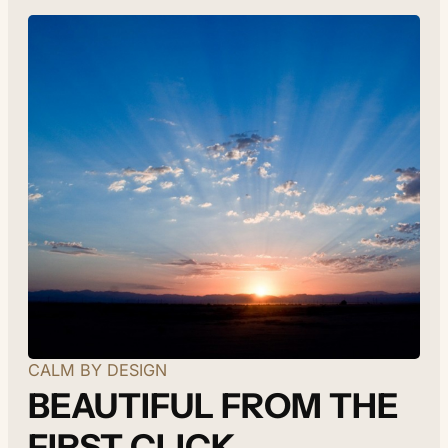
CALM BY DESIGN
BEAUTIFUL FROM THE
FIRST CLICK