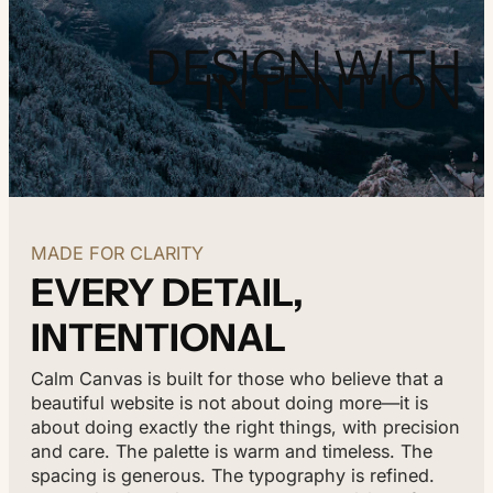
DESIGN WITH
INTENTION
MADE FOR CLARITY
EVERY DETAIL,
INTENTIONAL
Calm Canvas is built for those who believe that a
beautiful website is not about doing more—it is
about doing exactly the right things, with precision
and care. The palette is warm and timeless. The
spacing is generous. The typography is refined.