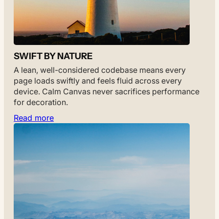
SWIFT BY NATURE
A lean, well-considered codebase means every
page loads swiftly and feels fluid across every
device. Calm Canvas never sacrifices performance
for decoration.
Read more