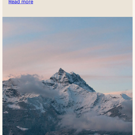
Read more