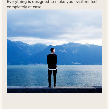
Everything is designed to make your visitors feel
completely at ease.