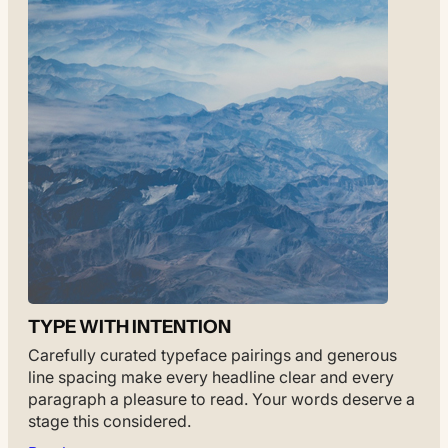
TYPE WITH INTENTION
Carefully curated typeface pairings and generous
line spacing make every headline clear and every
paragraph a pleasure to read. Your words deserve a
stage this considered.